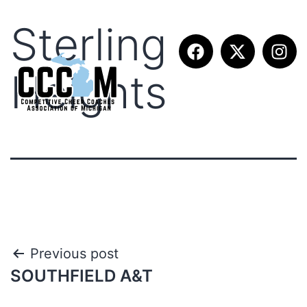
Sterling
Heights
Previous post
SOUTHFIELD A&T