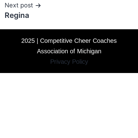
Next post
Regina
2025 | Competitive Cheer Coaches
Association of Michigan
Privacy Policy