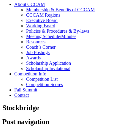
About CCCAM
Membership & Benefits of CCCAM
CCCAM Regions
Executive Board
Working Board
Policies & Procedures & By-laws
Meeting Schedule/Minutes
Resources
Coach’s Corner
Job Postings
Awards
Scholarship Application
Scholarship Invitational
Competition Info
Competition List
Competition Scores
Fall Summit
Contact
Stockbridge
Post navigation