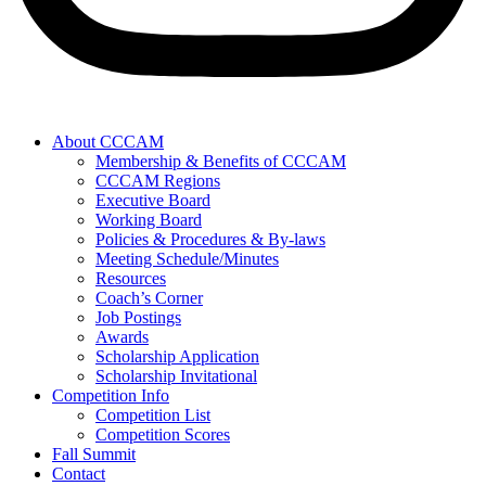
About CCCAM
Membership & Benefits of CCCAM
CCCAM Regions
Executive Board
Working Board
Policies & Procedures & By-laws
Meeting Schedule/Minutes
Resources
Coach’s Corner
Job Postings
Awards
Scholarship Application
Scholarship Invitational
Competition Info
Competition List
Competition Scores
Fall Summit
Contact