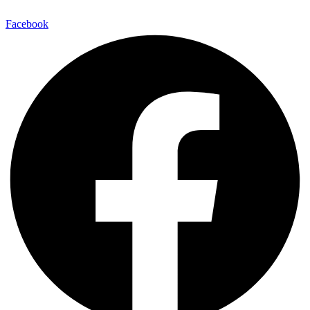
Facebook