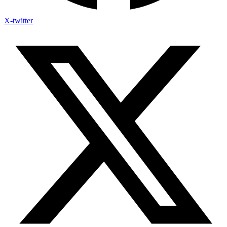
X-twitter