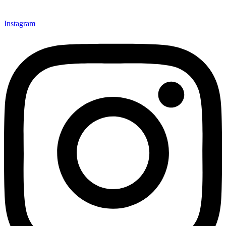
Instagram