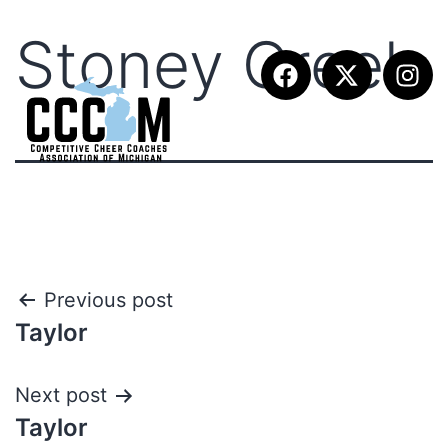
Stoney Creek
Previous post
Taylor
Next post
Taylor