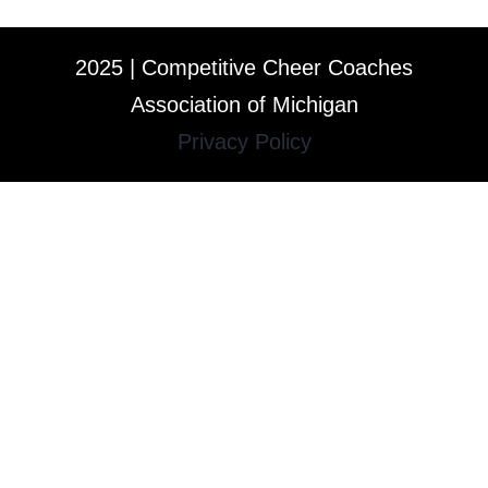
2025 | Competitive Cheer Coaches
Association of Michigan
Privacy Policy