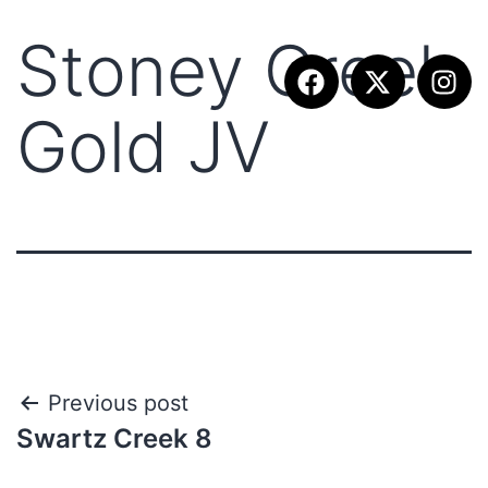
Stoney Creek
Gold JV
Previous post
Swartz Creek 8