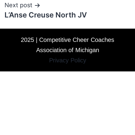
Next post
L’Anse Creuse North JV
2025 | Competitive Cheer Coaches
Association of Michigan
Privacy Policy