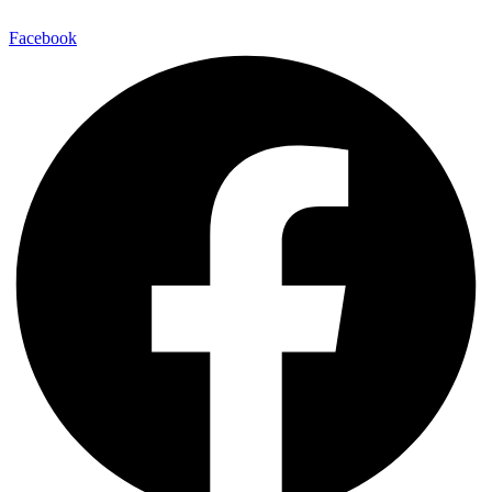
Facebook