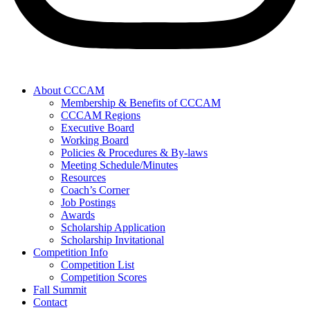
About CCCAM
Membership & Benefits of CCCAM
CCCAM Regions
Executive Board
Working Board
Policies & Procedures & By-laws
Meeting Schedule/Minutes
Resources
Coach’s Corner
Job Postings
Awards
Scholarship Application
Scholarship Invitational
Competition Info
Competition List
Competition Scores
Fall Summit
Contact