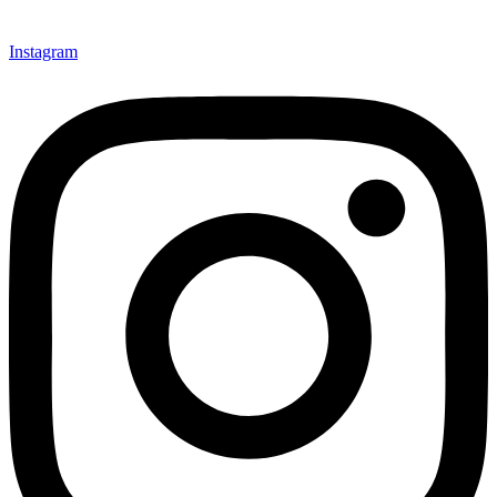
Instagram