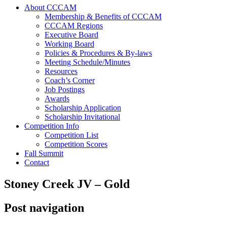
About CCCAM
Membership & Benefits of CCCAM
CCCAM Regions
Executive Board
Working Board
Policies & Procedures & By-laws
Meeting Schedule/Minutes
Resources
Coach’s Corner
Job Postings
Awards
Scholarship Application
Scholarship Invitational
Competition Info
Competition List
Competition Scores
Fall Summit
Contact
Stoney Creek JV – Gold
Post navigation