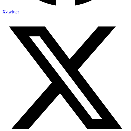
X-twitter