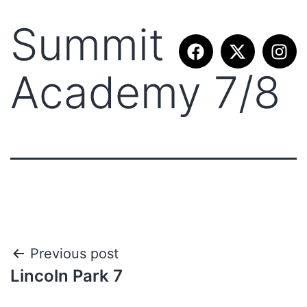
Summit
Academy 7/8
Previous post
Lincoln Park 7