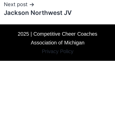
Next post
Jackson Northwest JV
2025 | Competitive Cheer Coaches
Association of Michigan
Privacy Policy