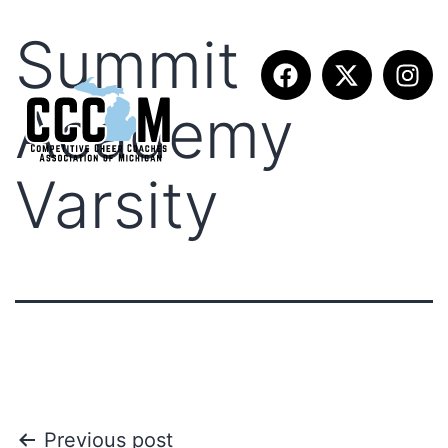
Summit
Academy
Varsity
Previous post