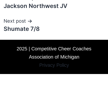
Jackson Northwest JV
Next post
Shumate 7/8
2025 | Competitive Cheer Coaches
Association of Michigan
Privacy Policy