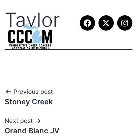
Taylor
Previous post
Stoney Creek
Next post
Grand Blanc JV