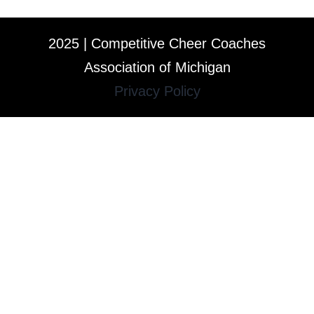
2025 | Competitive Cheer Coaches
Association of Michigan
Privacy Policy