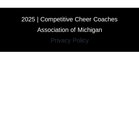
2025 | Competitive Cheer Coaches
Association of Michigan
Privacy Policy