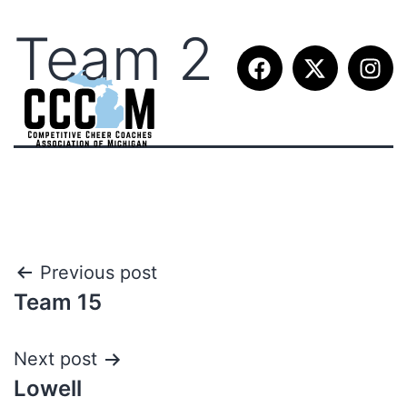
Team 2
Previous post
Team 15
Next post
Lowell