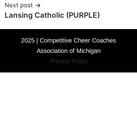
Next post
Lansing Catholic (PURPLE)
2025 | Competitive Cheer Coaches
Association of Michigan
Privacy Policy