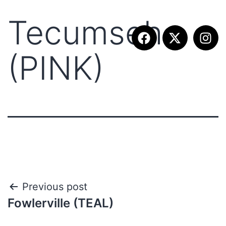
Tecumseh
(PINK)
Previous post
Fowlerville (TEAL)