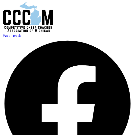
Facebook