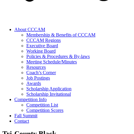
About CCCAM
Membership & Benefits of CCCAM
CCCAM Regions
Executive Board
Working Board
Policies & Procedures & By-laws
Meeting Schedule/Minutes
Resources
Coach’s Corner
Job Postings
Awards
Scholarship Application
Scholarship Invitational
Competition Info
Competition List
Competition Scores
Fall Summit
Contact
Tri-County Black