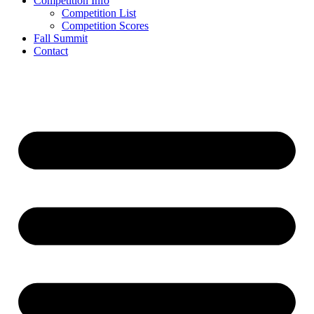
Competition Info
Competition List
Competition Scores
Fall Summit
Contact