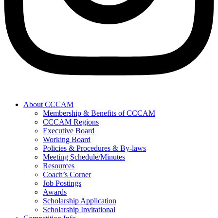
About CCCAM
Membership & Benefits of CCCAM
CCCAM Regions
Executive Board
Working Board
Policies & Procedures & By-laws
Meeting Schedule/Minutes
Resources
Coach’s Corner
Job Postings
Awards
Scholarship Application
Scholarship Invitational