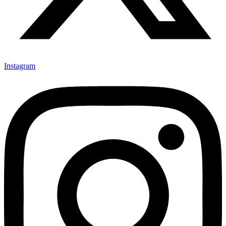
Instagram