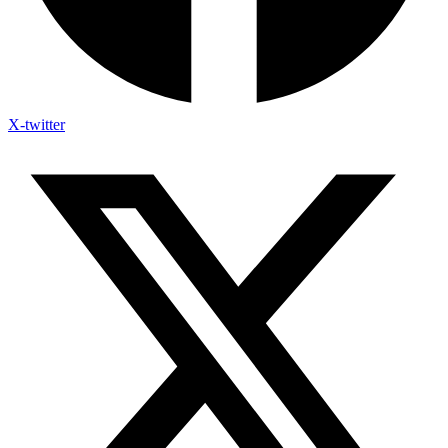
X-twitter