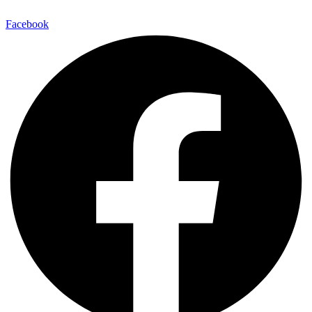
Facebook