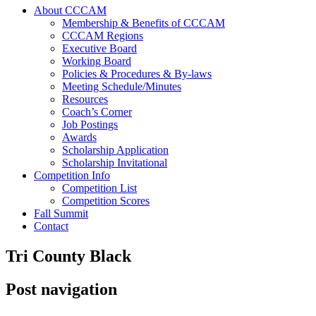
About CCCAM
Membership & Benefits of CCCAM
CCCAM Regions
Executive Board
Working Board
Policies & Procedures & By-laws
Meeting Schedule/Minutes
Resources
Coach’s Corner
Job Postings
Awards
Scholarship Application
Scholarship Invitational
Competition Info
Competition List
Competition Scores
Fall Summit
Contact
Tri County Black
Post navigation