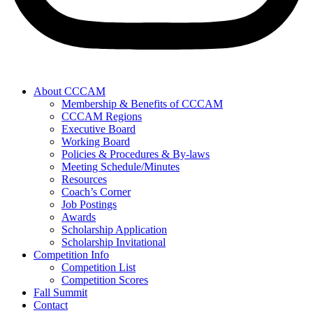
About CCCAM
Membership & Benefits of CCCAM
CCCAM Regions
Executive Board
Working Board
Policies & Procedures & By-laws
Meeting Schedule/Minutes
Resources
Coach’s Corner
Job Postings
Awards
Scholarship Application
Scholarship Invitational
Competition Info
Competition List
Competition Scores
Fall Summit
Contact