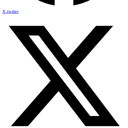
X-twitter