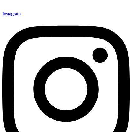
Instagram