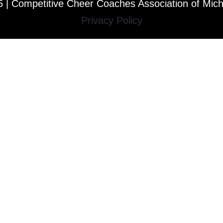
 | Competitive Cheer Coaches Association of Mic
Privacy Policy