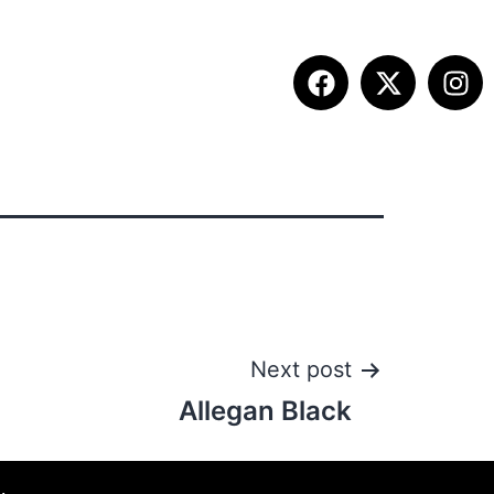
ETITION INFO
FALL SUMMIT
CONTACT
Next post
Allegan Black