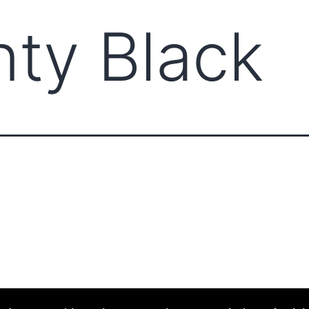
nty Black
ABOUT CCCAM
COMP