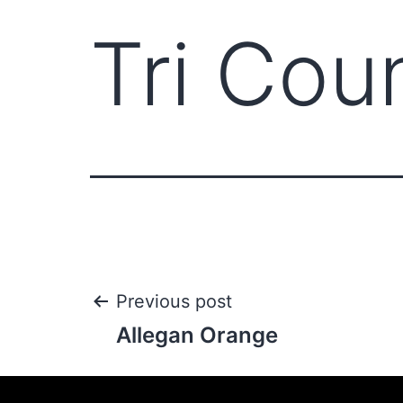
Tri Cou
Previous post
Allegan Orange