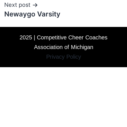
Next post
Newaygo Varsity
2025 | Competitive Cheer Coaches
Association of Michigan
Privacy Policy