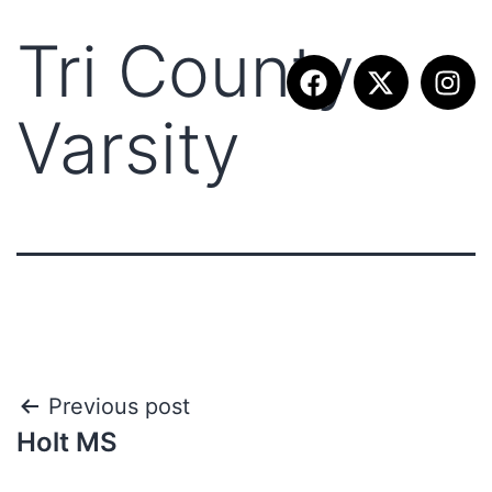
Tri County
Varsity
Previous post
Holt MS