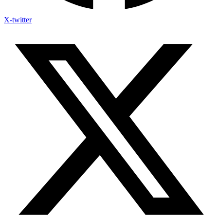
X-twitter