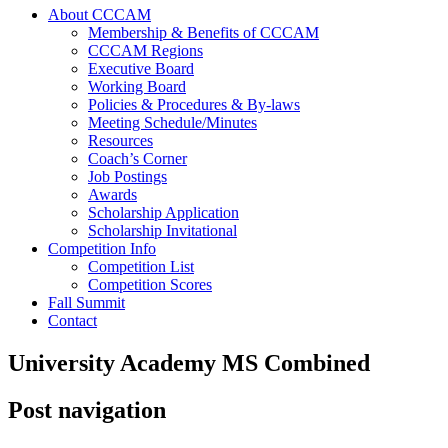
About CCCAM
Membership & Benefits of CCCAM
CCCAM Regions
Executive Board
Working Board
Policies & Procedures & By-laws
Meeting Schedule/Minutes
Resources
Coach’s Corner
Job Postings
Awards
Scholarship Application
Scholarship Invitational
Competition Info
Competition List
Competition Scores
Fall Summit
Contact
University Academy MS Combined
Post navigation