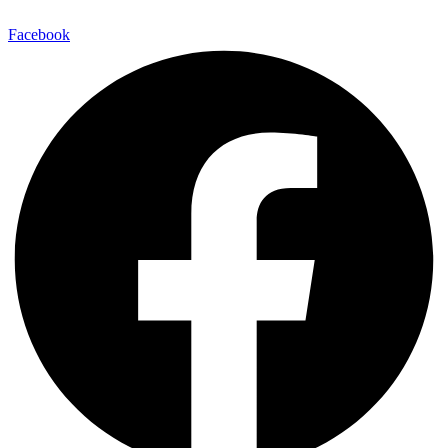
Facebook