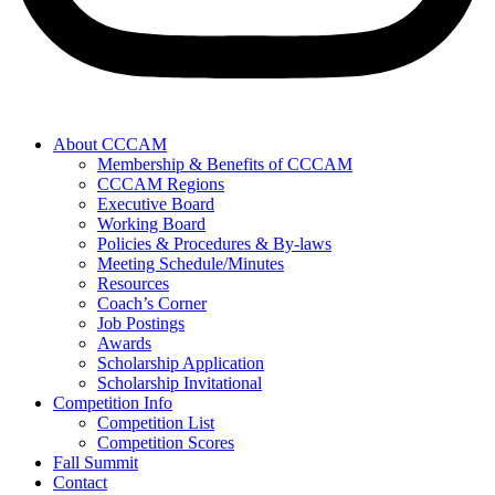
About CCCAM
Membership & Benefits of CCCAM
CCCAM Regions
Executive Board
Working Board
Policies & Procedures & By-laws
Meeting Schedule/Minutes
Resources
Coach’s Corner
Job Postings
Awards
Scholarship Application
Scholarship Invitational
Competition Info
Competition List
Competition Scores
Fall Summit
Contact