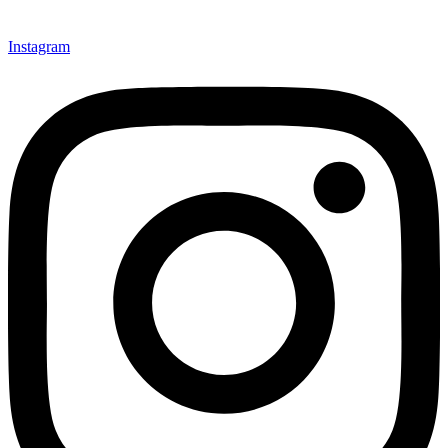
Instagram