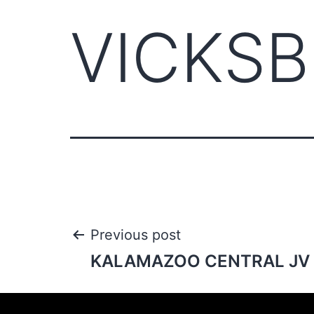
VICKSB
Previous post
KALAMAZOO CENTRAL JV