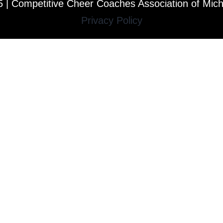
 | Competitive Cheer Coaches Association of Mic
Privacy Policy