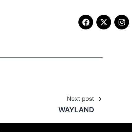
ITION INFO
FALL SUMMIT
CONTACT
Next post
WAYLAND