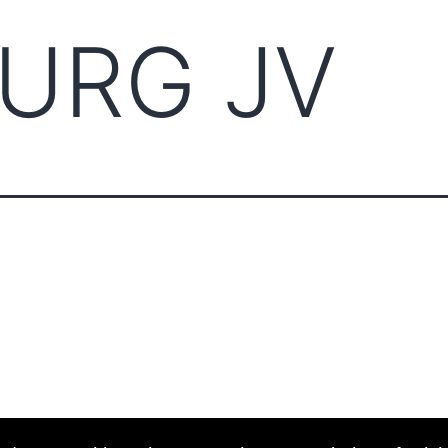
URG JV
ABOUT CCCAM
COMPET