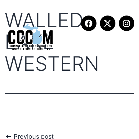
WALLED
LAKE
WESTERN
Previous post