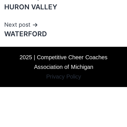
HURON VALLEY
Next post
WATERFORD
2025 | Competitive Cheer Coaches
Association of Michigan
Privacy Policy