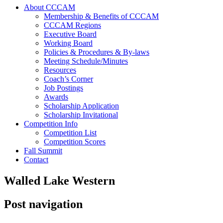
About CCCAM
Membership & Benefits of CCCAM
CCCAM Regions
Executive Board
Working Board
Policies & Procedures & By-laws
Meeting Schedule/Minutes
Resources
Coach’s Corner
Job Postings
Awards
Scholarship Application
Scholarship Invitational
Competition Info
Competition List
Competition Scores
Fall Summit
Contact
Walled Lake Western
Post navigation