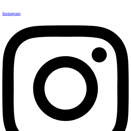
Instagram