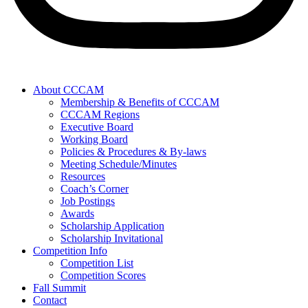
About CCCAM
Membership & Benefits of CCCAM
CCCAM Regions
Executive Board
Working Board
Policies & Procedures & By-laws
Meeting Schedule/Minutes
Resources
Coach’s Corner
Job Postings
Awards
Scholarship Application
Scholarship Invitational
Competition Info
Competition List
Competition Scores
Fall Summit
Contact