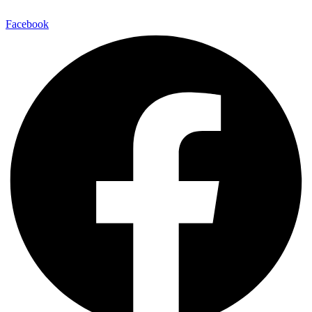
Facebook