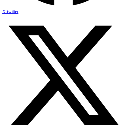
X-twitter