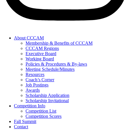
About CCCAM
Membership & Benefits of CCCAM
CCCAM Regions
Executive Board
Working Board
Policies & Procedures & By-laws
Meeting Schedule/Minutes
Resources
Coach’s Corner
Job Postings
Awards
Scholarship Application
Scholarship Invitational
Competition Info
Competition List
Competition Scores
Fall Summit
Contact