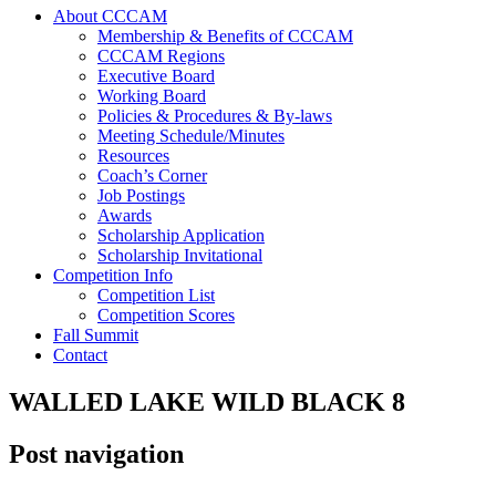
About CCCAM
Membership & Benefits of CCCAM
CCCAM Regions
Executive Board
Working Board
Policies & Procedures & By-laws
Meeting Schedule/Minutes
Resources
Coach’s Corner
Job Postings
Awards
Scholarship Application
Scholarship Invitational
Competition Info
Competition List
Competition Scores
Fall Summit
Contact
WALLED LAKE WILD BLACK 8
Post navigation