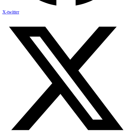
X-twitter