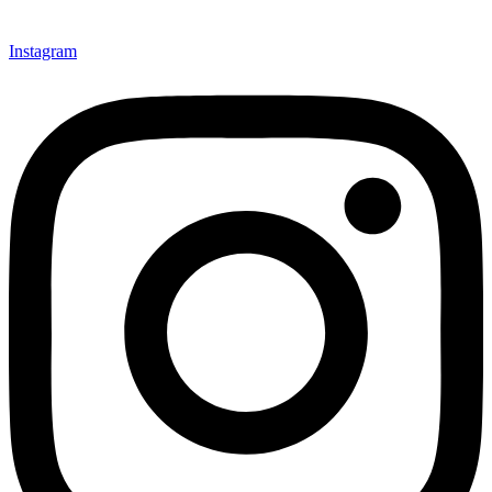
Instagram