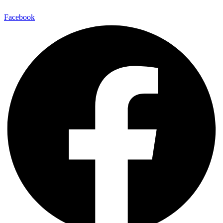
Facebook