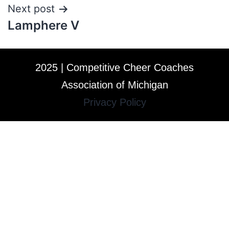
Next post
Lamphere V
2025 | Competitive Cheer Coaches
Association of Michigan
Privacy Policy