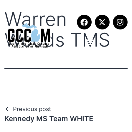
Warren
Woods TMS
Previous post
Kennedy MS Team WHITE