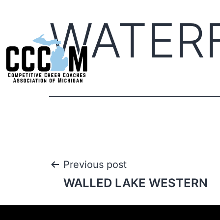
WATER
Previous post
WALLED LAKE WESTERN