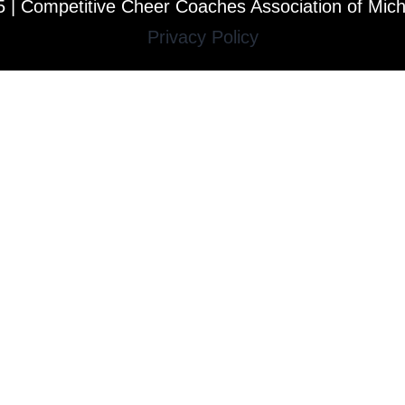
 | Competitive Cheer Coaches Association of Mic
Privacy Policy