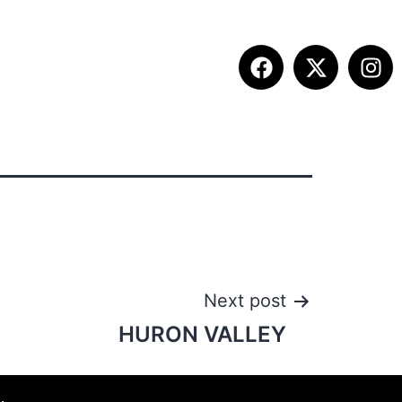
ITION INFO
FALL SUMMIT
CONTACT
Next post
HURON VALLEY