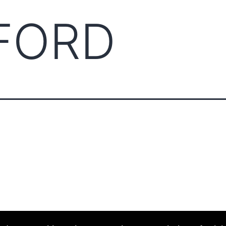
FORD
ABOUT CCCAM
COMPET