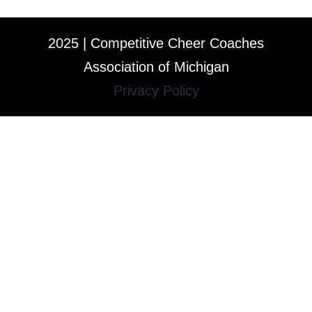
2025 | Competitive Cheer Coaches
Association of Michigan
Privacy Policy