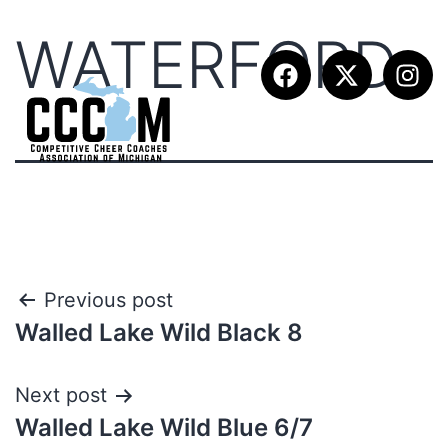
WATERFORD
Previous post
Walled Lake Wild Black 8
Next post
Walled Lake Wild Blue 6/7