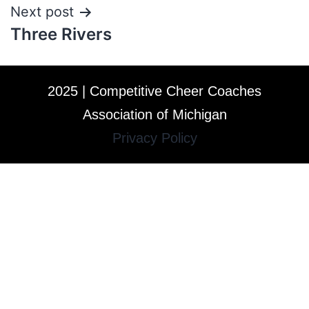
Next post
Three Rivers
2025 | Competitive Cheer Coaches
Association of Michigan
Privacy Policy