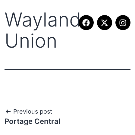
Wayland
Union
Previous post
Portage Central