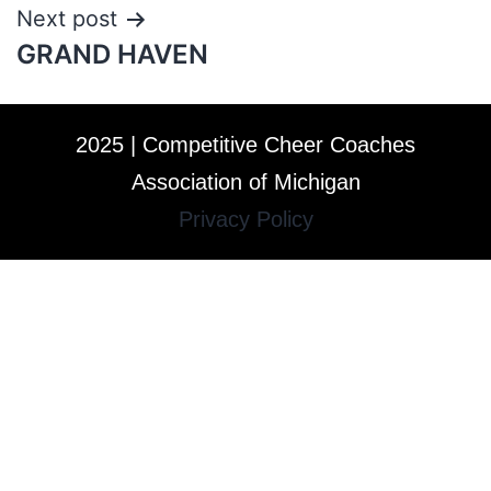
Next post
GRAND HAVEN
2025 | Competitive Cheer Coaches
Association of Michigan
Privacy Policy