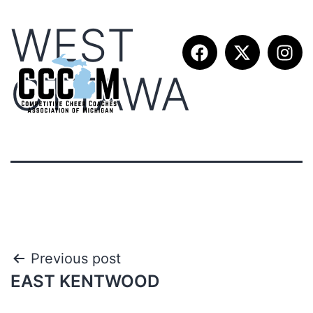
WEST
OTTAWA
Previous post
EAST KENTWOOD