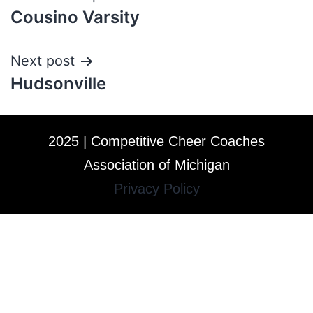
Cousino Varsity
Next post
Hudsonville
2025 | Competitive Cheer Coaches
Association of Michigan
Privacy Policy