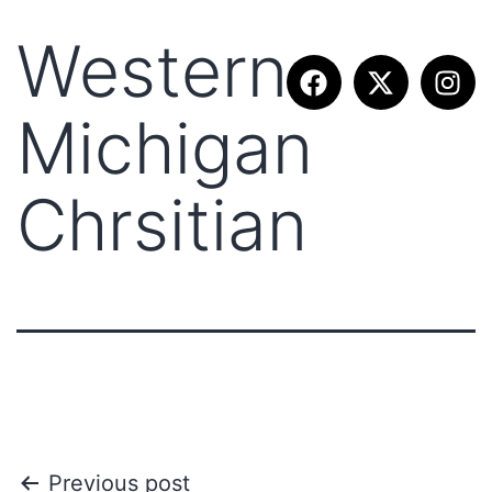
Western
Michigan
Chrsitian
Previous post