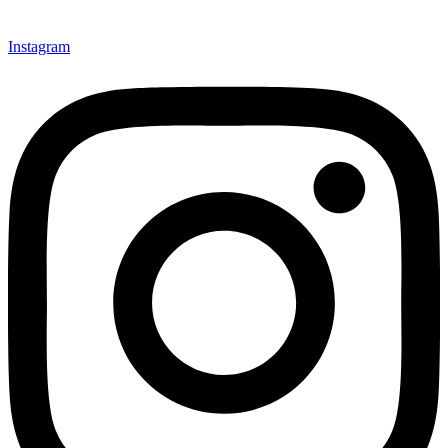
Instagram