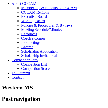
About CCCAM
Membership & Benefits of CCCAM
CCCAM Regions
Executive Board
Working Board
Policies & Procedures & By-laws
Meeting Schedule/Minutes
Resources
Coach’s Corner
Job Postings
Awards
Scholarship Application
Scholarship Invitational
Competition Info
Competition List
Competition Scores
Fall Summit
Contact
Western MS
Post navigation