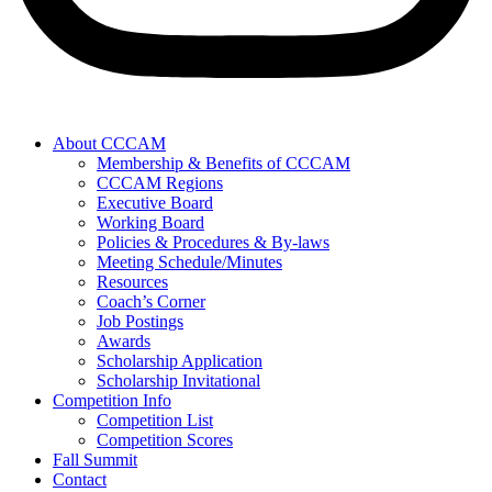
About CCCAM
Membership & Benefits of CCCAM
CCCAM Regions
Executive Board
Working Board
Policies & Procedures & By-laws
Meeting Schedule/Minutes
Resources
Coach’s Corner
Job Postings
Awards
Scholarship Application
Scholarship Invitational
Competition Info
Competition List
Competition Scores
Fall Summit
Contact