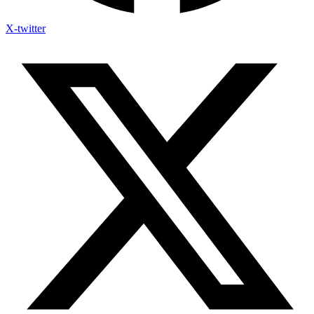
X-twitter