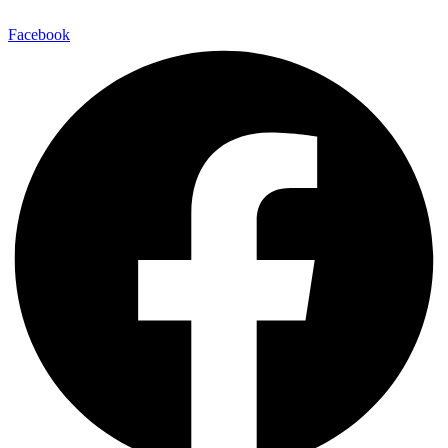
Facebook