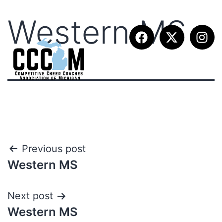
Western MS
Previous post
Western MS
Next post
Western MS