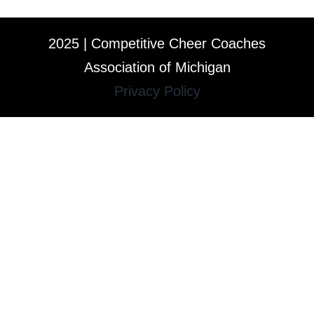
2025 | Competitive Cheer Coaches
Association of Michigan
Privacy Policy