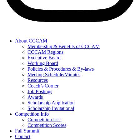
About CCCAM
Membership & Benefits of CCCAM
CCCAM Regions
Executive Board
Working Board
Policies & Procedures & By-laws
Meeting Schedule/Minutes
Resources
Coach’s Corner
Job Postings
Awards
Scholarship Application
Scholarship Invitational
Competition Info
Competition List
Competition Scores
Fall Summit
Contact