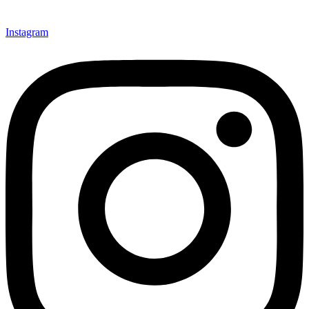
Instagram