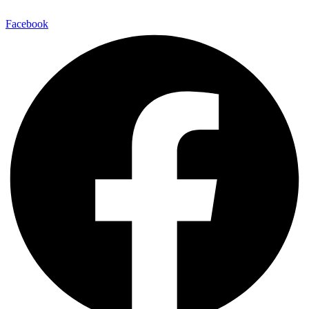
Facebook