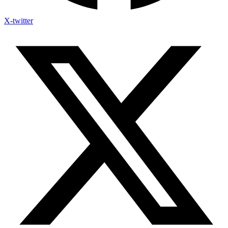
X-twitter