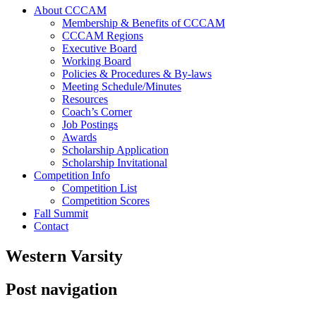
About CCCAM
Membership & Benefits of CCCAM
CCCAM Regions
Executive Board
Working Board
Policies & Procedures & By-laws
Meeting Schedule/Minutes
Resources
Coach’s Corner
Job Postings
Awards
Scholarship Application
Scholarship Invitational
Competition Info
Competition List
Competition Scores
Fall Summit
Contact
Western Varsity
Post navigation