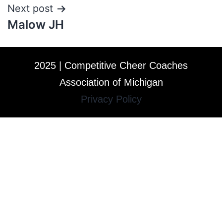
Next post
Malow JH
2025 | Competitive Cheer Coaches
Association of Michigan
Privacy Policy