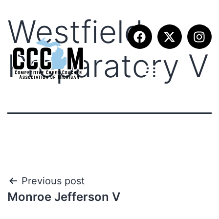
Westfield
Preparatory V
Previous post
Monroe Jefferson V