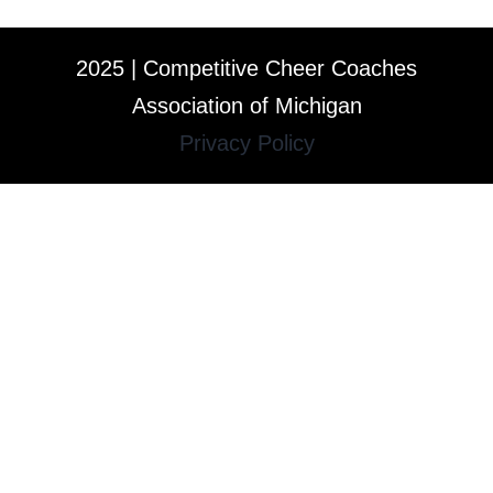
2025 | Competitive Cheer Coaches
Association of Michigan
Privacy Policy