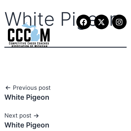
White Pigeon
Previous post
White Pigeon
Next post
White Pigeon