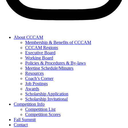
About CCCAM
Membership & Benefits of CCCAM
CCCAM Regions
Executive Board
Working Board
Policies & Procedures & By-laws
Meeting Schedule/Minutes
Resources
Coach’s Corner
Job Postings
Awards
Scholarship Application
Scholarship Invitational
Competition Info
Competition List
Competition Scores
Fall Summit
Contact