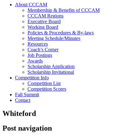
About CCCAM
Membership & Benefits of CCCAM
CCCAM Regions
Executive Board
Working Board
Policies & Procedures & By-laws
Meeting Schedule/Minutes
Resources
Coach’s Corner
Job Postings
Awards
Scholarship Application
Scholarship Invitational
Competition Info
Competition List
Competition Scores
Fall Summit
Contact
Whiteford
Post navigation