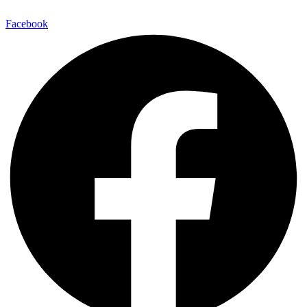
Facebook