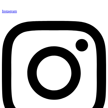
Instagram