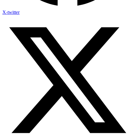
X-twitter