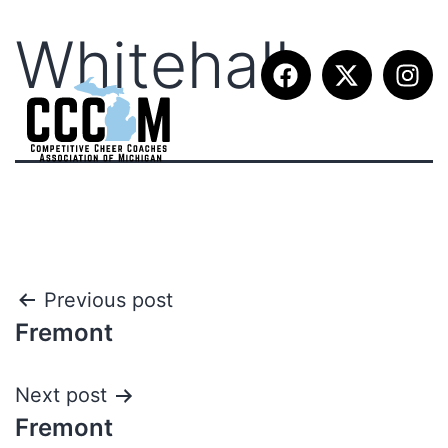
Whitehall
Previous post
Fremont
Next post
Fremont