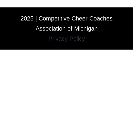
2025 | Competitive Cheer Coaches
Association of Michigan
Privacy Policy