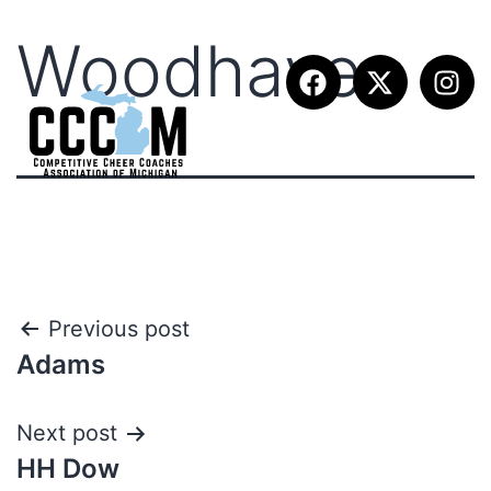
Woodhaven
Previous post
Adams
Next post
HH Dow