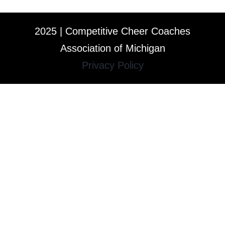
2025 | Competitive Cheer Coaches
Association of Michigan
Privacy Policy