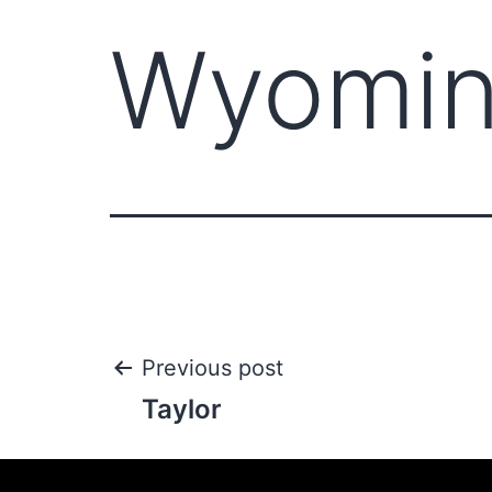
Wyomi
Previous post
Taylor