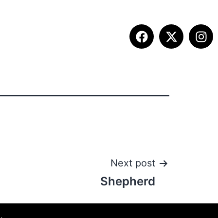
ITION INFO
FALL SUMMIT
CONTACT
Next post
Shepherd