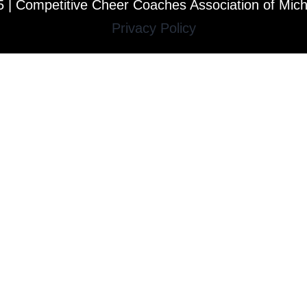
 | Competitive Cheer Coaches Association of Mic
Privacy Policy