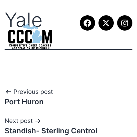
Yale
Previous post
Port Huron
Next post
Standish- Sterling Centrol