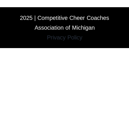
2025 | Competitive Cheer Coaches
Association of Michigan
Privacy Policy