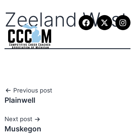
Zeeland West
Previous post
Plainwell
Next post
Muskegon