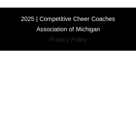
2025 | Competitive Cheer Coaches
Association of Michigan
Privacy Policy