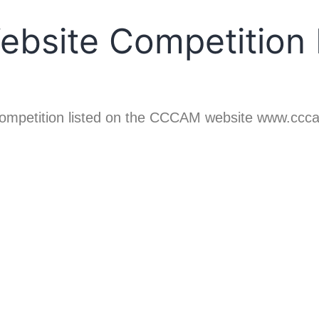
site Competition L
ABOUT CCCAM
COMP
r competition listed on the CCCAM website www.ccc