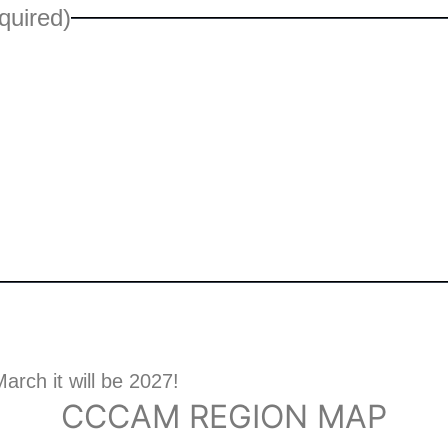
quired)
arch it will be 2027!
CCCAM REGION MAP