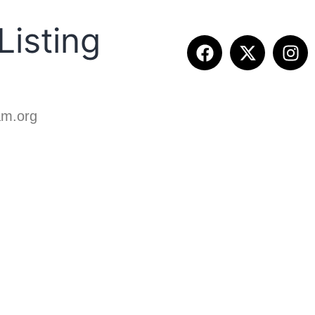
isting
ETITION INFO
FALL SUMMIT
CONTACT
am.org