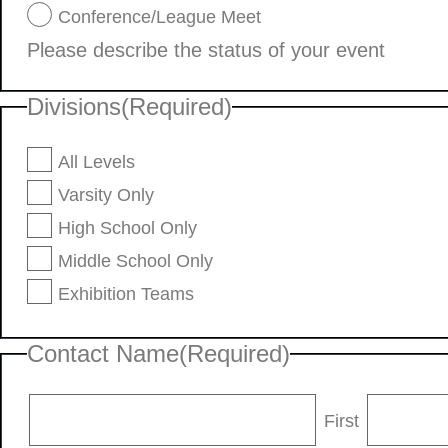
Conference/League Meet
Please describe the status of your event
Divisions
(Required)
All Levels
Varsity Only
High School Only
Middle School Only
Exhibition Teams
Contact Name
(Required)
First