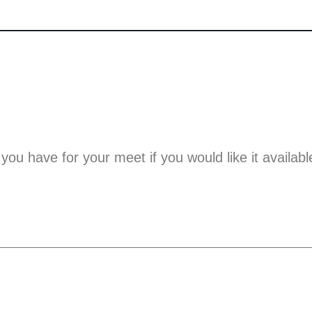
 you have for your meet if you would like it availabl