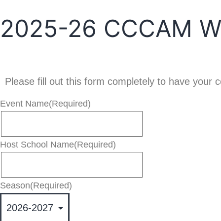
2025-26 CCCAM Web
Please fill out this form completely to have you
Event Name
(Required)
Host School Name
(Required)
Season
(Required)