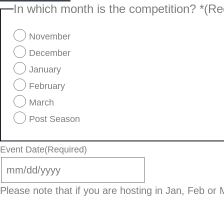
In which month is the competition? *
(Re
November
December
January
February
March
Post Season
Event Date
(Required)
Please note that if you are hosting in Jan, Feb or M