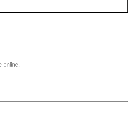
e online.