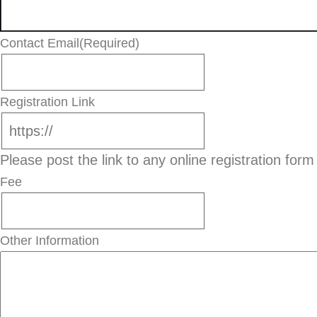
Contact Email
(Required)
Registration Link
Please post the link to any online registration form
Fee
Other Information