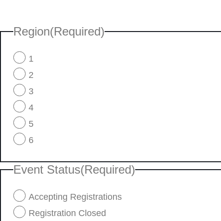
Region
(Required)
1
2
3
4
5
6
Event Status
(Required)
Accepting Registrations
Registration Closed