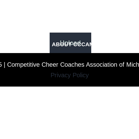
ABOUT CCCAM
COMPET
 | Competitive Cheer Coaches Association of Mic
Privacy Policy