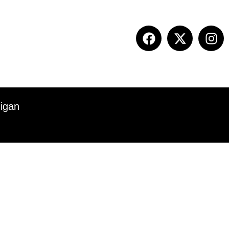
ITION INFO
FALL SUMMIT
CONTACT
higan