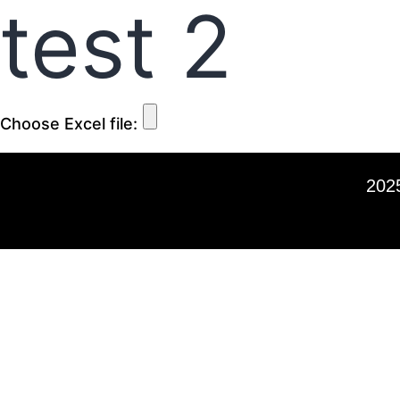
test 2
Choose Excel file:
2025