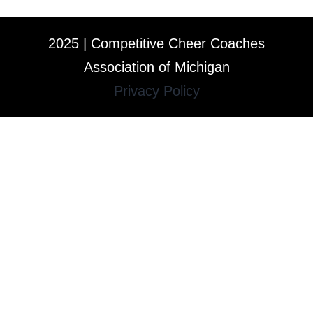
2025 | Competitive Cheer Coaches
Association of Michigan
Privacy Policy