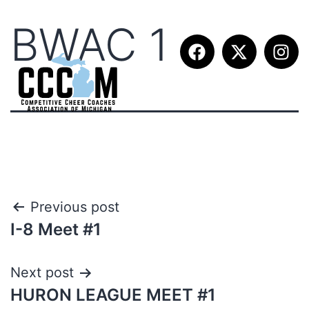
BWAC 1
Previous post
I-8 Meet #1
Next post
HURON LEAGUE MEET #1