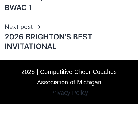
BWAC 1
Next post
2026 BRIGHTON’S BEST
INVITATIONAL
2025 | Competitive Cheer Coaches
Association of Michigan
Privacy Policy