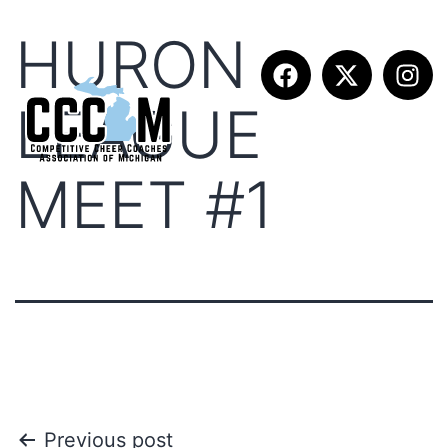
HURON
LEAGUE
MEET #1
Previous post