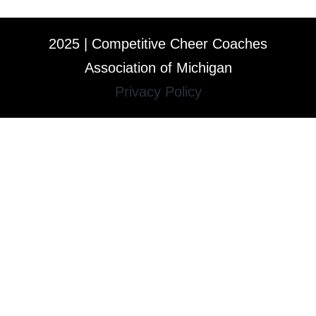
2025 | Competitive Cheer Coaches
Association of Michigan
Privacy Policy