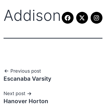
Addison
Previous post
Escanaba Varsity
Next post
Hanover Horton