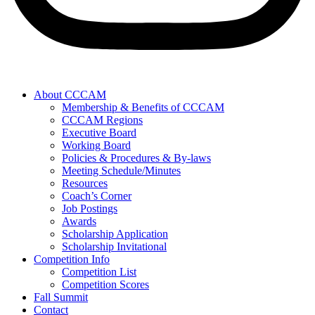
About CCCAM
Membership & Benefits of CCCAM
CCCAM Regions
Executive Board
Working Board
Policies & Procedures & By-laws
Meeting Schedule/Minutes
Resources
Coach’s Corner
Job Postings
Awards
Scholarship Application
Scholarship Invitational
Competition Info
Competition List
Competition Scores
Fall Summit
Contact