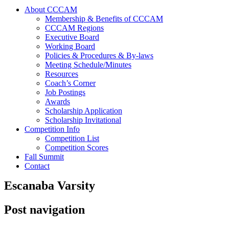
About CCCAM
Membership & Benefits of CCCAM
CCCAM Regions
Executive Board
Working Board
Policies & Procedures & By-laws
Meeting Schedule/Minutes
Resources
Coach’s Corner
Job Postings
Awards
Scholarship Application
Scholarship Invitational
Competition Info
Competition List
Competition Scores
Fall Summit
Contact
Escanaba Varsity
Post navigation