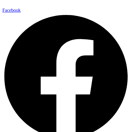
Facebook