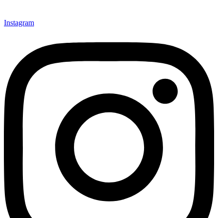
Instagram