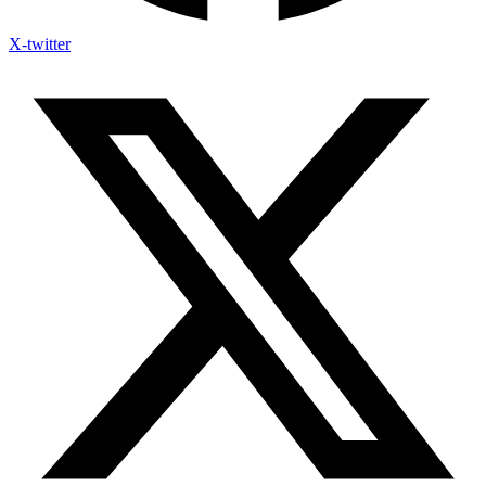
X-twitter