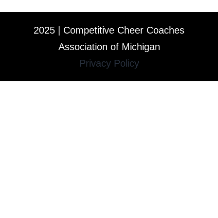
2025 | Competitive Cheer Coaches
Association of Michigan
Privacy Policy