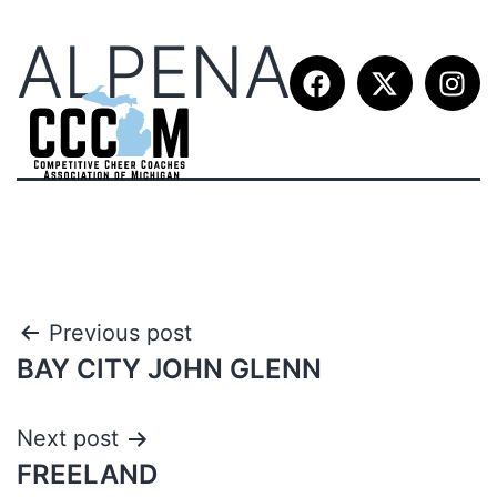
ALPENA
Previous post
BAY CITY JOHN GLENN
Next post
FREELAND