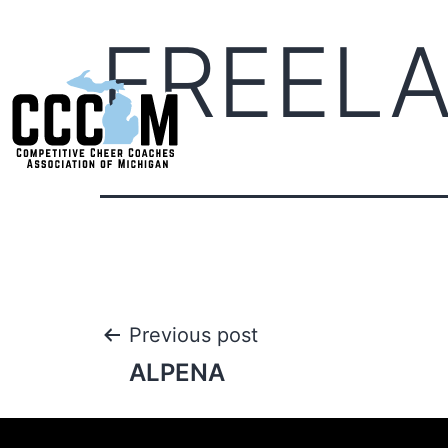
FREEL
Previous post
ALPENA