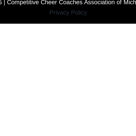
 | Competitive Cheer Coaches Association of Mic
Privacy Policy