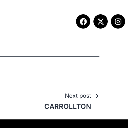
ITION INFO
FALL SUMMIT
CONTACT
Next post
CARROLLTON