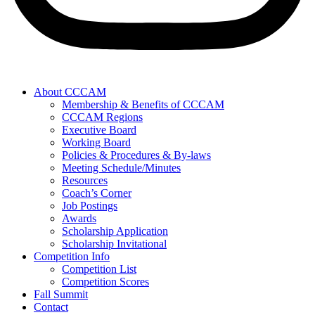
About CCCAM
Membership & Benefits of CCCAM
CCCAM Regions
Executive Board
Working Board
Policies & Procedures & By-laws
Meeting Schedule/Minutes
Resources
Coach’s Corner
Job Postings
Awards
Scholarship Application
Scholarship Invitational
Competition Info
Competition List
Competition Scores
Fall Summit
Contact