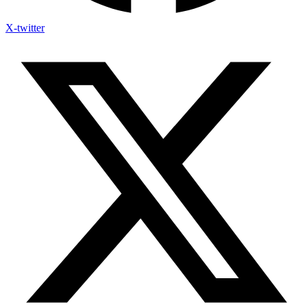
X-twitter