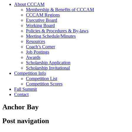
About CCCAM
Membership & Benefits of CCCAM
CCCAM Regions
Executive Board
Working Board
Policies & Procedures & By-laws
Meeting Schedule/Minutes
Resources
Coach’s Corner
Job Postings
Awards
Scholarship Application
Scholarship Invitational
Competition Info
Competition List
Competition Scores
Fall Summit
Contact
Anchor Bay
Post navigation