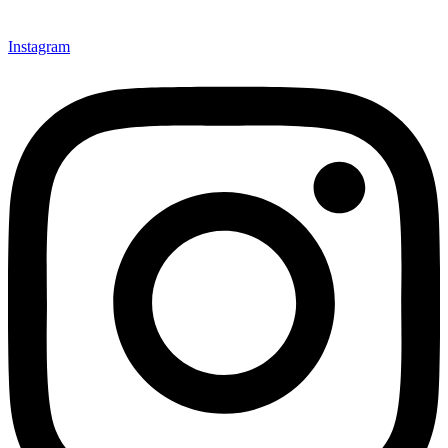
Instagram