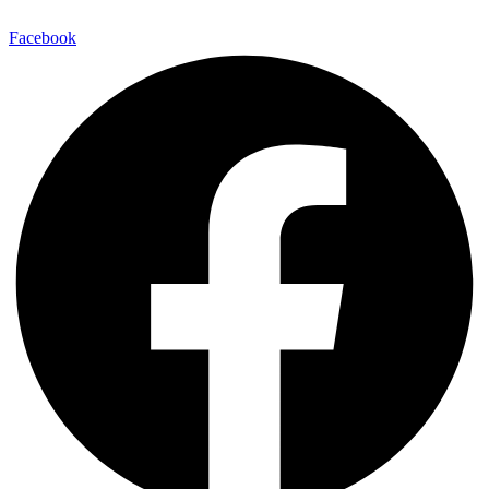
Facebook