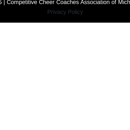
 | Competitive Cheer Coaches Association of Mic
Privacy Policy