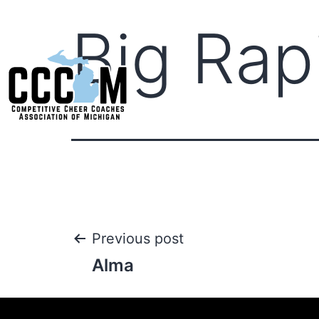
Big Rap
Previous post
Alma