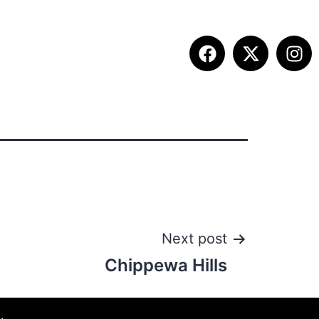
ITION INFO
FALL SUMMIT
CONTACT
Next post
Chippewa Hills