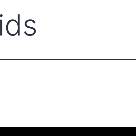
ids
ABOUT CCCAM
COMPET