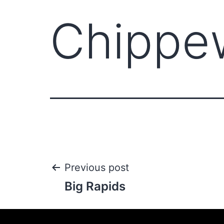
Chippew
Previous post
Big Rapids