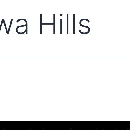
a Hills
ABOUT CCCAM
COMPET