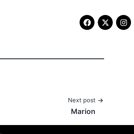
ITION INFO
FALL SUMMIT
CONTACT
Next post
Marion