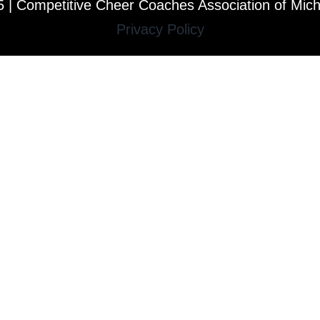
 | Competitive Cheer Coaches Association of Mic
Privacy Policy