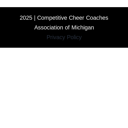
2025 | Competitive Cheer Coaches
Association of Michigan
Privacy Policy