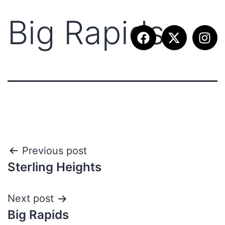
Big Rapids
Previous post
Sterling Heights
Next post
Big Rapids