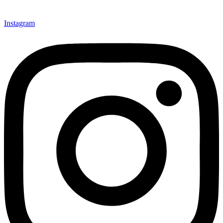
Instagram