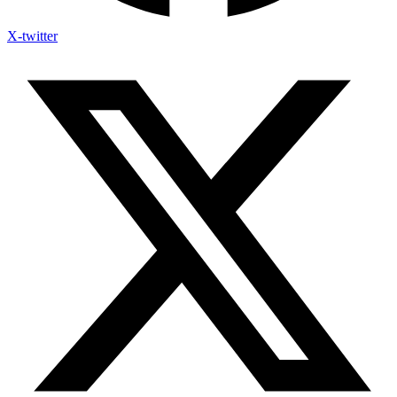
X-twitter