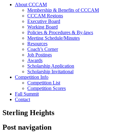
About CCCAM
Membership & Benefits of CCCAM
CCCAM Regions
Executive Board
Working Board
Policies & Procedures & By-laws
Meeting Schedule/Minutes
Resources
Coach’s Corner
Job Postings
Awards
Scholarship Application
Scholarship Invitational
Competition Info
Competition List
Competition Scores
Fall Summit
Contact
Sterling Heights
Post navigation