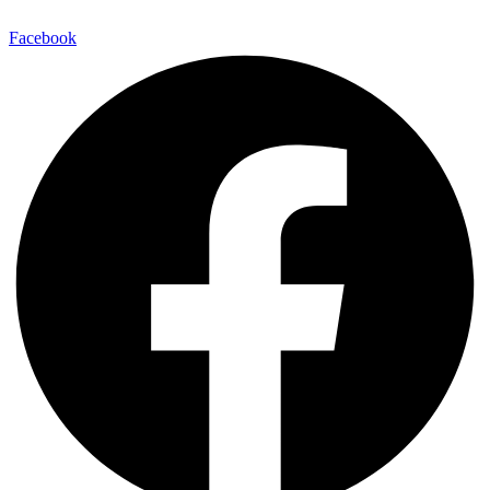
Facebook