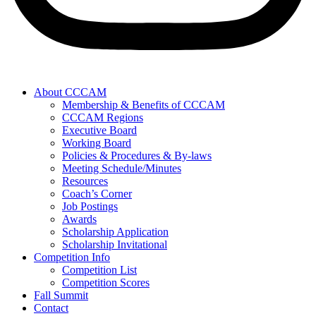
About CCCAM
Membership & Benefits of CCCAM
CCCAM Regions
Executive Board
Working Board
Policies & Procedures & By-laws
Meeting Schedule/Minutes
Resources
Coach’s Corner
Job Postings
Awards
Scholarship Application
Scholarship Invitational
Competition Info
Competition List
Competition Scores
Fall Summit
Contact