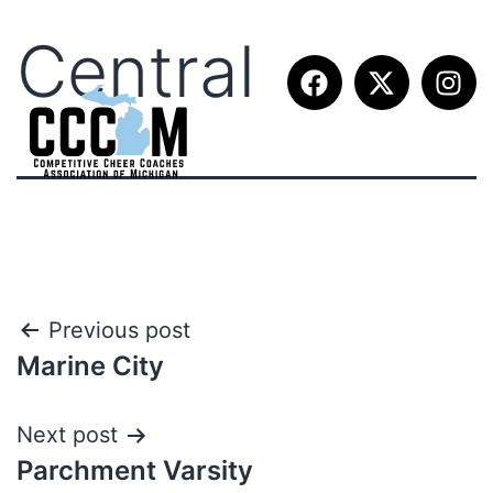
Central
Previous post
Marine City
Next post
Parchment Varsity