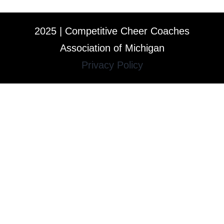
2025 | Competitive Cheer Coaches
Association of Michigan
Privacy Policy